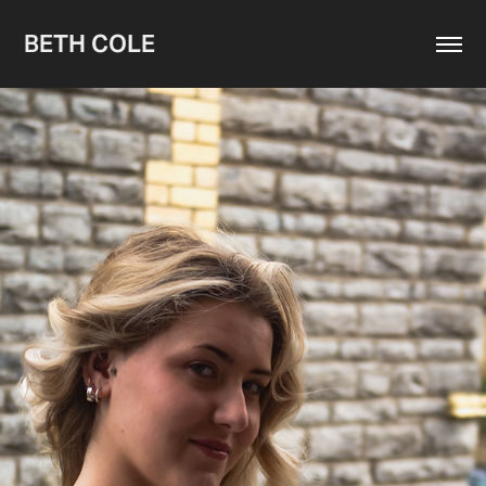
BETH COLE